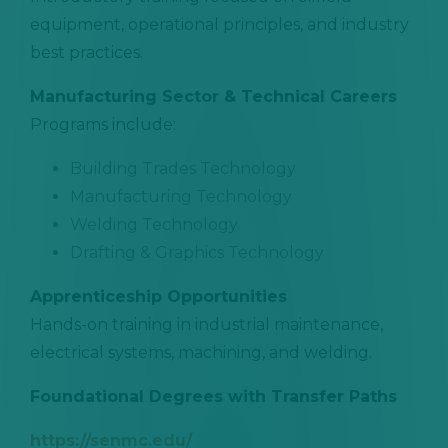
equipment, operational principles, and industry
best practices.
Manufacturing Sector & Technical Careers
Programs include:
Building Trades Technology
Manufacturing Technology
Welding Technology
Drafting & Graphics Technology
Apprenticeship Opportunities
Hands-on training in industrial maintenance,
electrical systems, machining, and welding.
Foundational Degrees with Transfer Paths
https://senmc.edu/