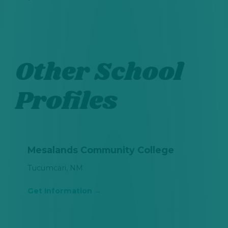
Other School
Profiles
Mesalands Community College
Tucumcari, NM
Get Information