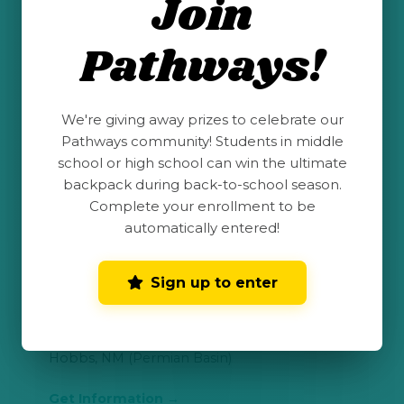
Join
Roswell, NM (Permian Basin)
Pathways!
Get Information
We're giving away prizes to celebrate our
Pathways community! Students in middle
San Juan College
school or high school can win the ultimate
backpack during back-to-school season.
Farmington, NM (San Juan Basin)
Complete your enrollment to be
automatically entered!
Get Information
Sign up to enter
New Mexico Junior College (NMJC)
Hobbs, NM (Permian Basin)
Get Information