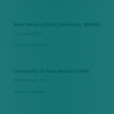
New Mexico State University (NMSU)
Las Cruces, NM
Get Information
University of New Mexico (UNM)
Albuquerque, NM
Get Information