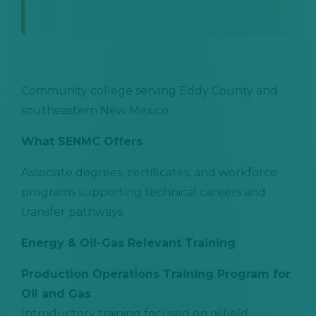
Community college serving Eddy County and
southeastern New Mexico.
What SENMC Offers
Associate degrees, certificates, and workforce
programs supporting technical careers and
transfer pathways.
Energy & Oil-Gas Relevant Training
Production Operations Training Program for
Oil and Gas
Introductory training focused on oilfield