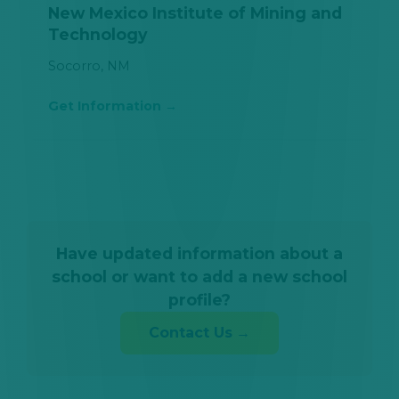
New Mexico Institute of Mining and
Technology
Socorro, NM
Get Information
Have updated information about a
school or want to add a new school
profile?
Contact Us