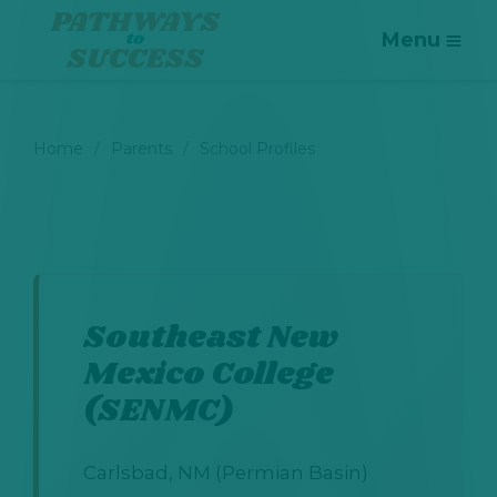
Menu
Home
Parents
School Profiles
Southeast New
Mexico College
(SENMC)
Carlsbad, NM (Permian Basin)