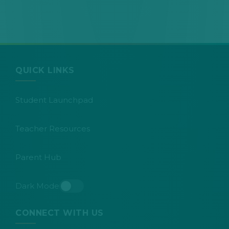
QUICK LINKS
Student Launchpad
Teacher Resources
Parent Hub
Dark Mode
Toggle dark mode
CONNECT WITH US