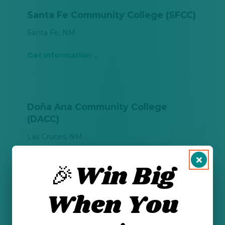
Santa Fe Community College (SFCC)
Santa Fe, NM
Get Information
Doña Ana Community College
(DACC)
Las Cruces, NM
Get Information
🎉Win Big
When You
Eastern New Mexico University-
Roswell (ENMU-Roswell)