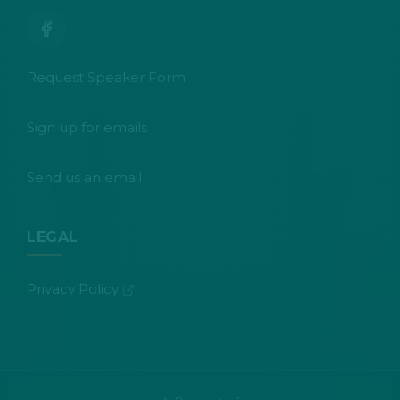
Request Speaker Form
Sign up for emails
Send us an email
LEGAL
(opens in new tab)
Privacy Policy