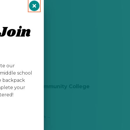
Join
ate our
middle school
te backpack
Doña Ana Community College
mplete your
(DACC)
tered!
Las Cruces, NM
Get Information