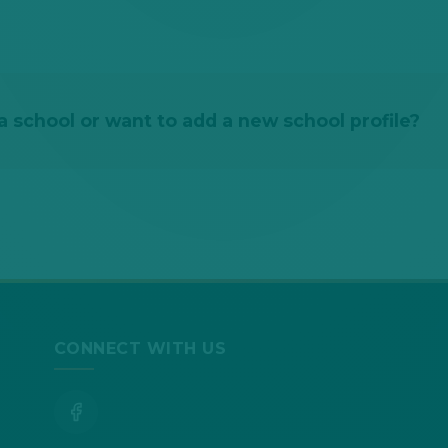
 school or want to add a new school profile?
CONNECT WITH US