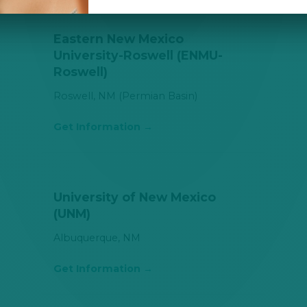
Eastern New Mexico
University-Roswell (ENMU-
Roswell)
Roswell, NM (Permian Basin)
Get Information
University of New Mexico
(UNM)
Albuquerque, NM
Get Information