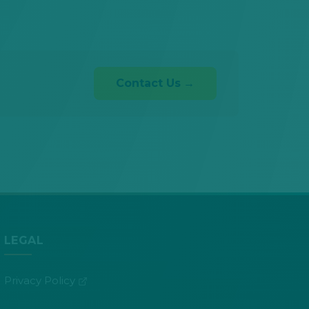
Contact Us
LEGAL
(opens in new tab)
Privacy Policy