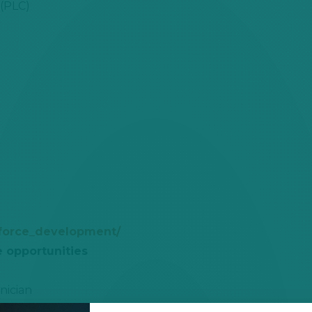
 (PLC)
force_development/
e opportunities
nician