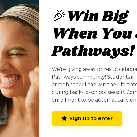
ian
🎉Win Big
When You 
Pathways!
Profiles
We're giving away prizes to celebr
Pathways community! Students in 
or high school can win the ultima
Santa Fe Community College
during back-to-school season. Co
(SFCC)
enrollment to be automatically en
Santa Fe, NM
Sign up to enter
Get Information