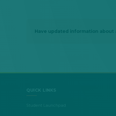
Have updated information about a
QUICK LINKS
Student Launchpad