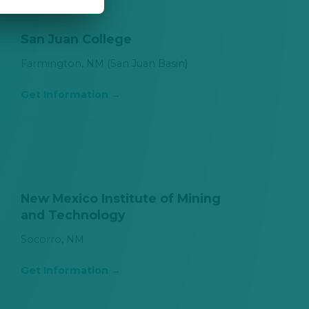
San Juan College
Farmington, NM (San Juan Basin)
Get Information
New Mexico Institute of Mining
and Technology
Socorro, NM
Get Information