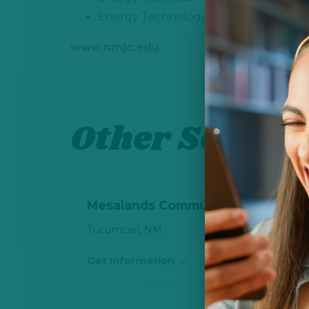
Energy Technology - Nuclear Technic
www.nmjc.edu
Other School 
Mesalands Community College
Tucumcari, NM
Get Information