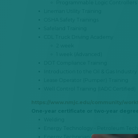
Programmable Logic Controllers
Lineman Utility Training
OSHA Safety Trainings
Safeland Training
CDL Truck Driving Academy
2 week
1 week (Advanced)
DOT Compliance Training
Introduction to the Oil & Gas Industry
Lease Operator (Pumper) Training
Well Control Training (IADC Certified)
https://www.nmjc.edu/community/work
One-year certificate or two-year degre
Welding
Energy Technology - Petroleum Tech
Energy Technician