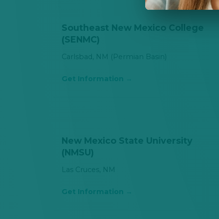
Southeast New Mexico College
(SENMC)
Carlsbad, NM (Permian Basin)
Get Information
New Mexico State University
(NMSU)
Las Cruces, NM
Get Information