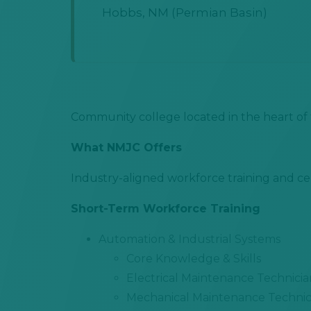
Hobbs, NM (Permian Basin)
Community college located in the heart of 
What NMJC Offers
Industry-aligned workforce training and cer
Short-Term Workforce Training
Automation & Industrial Systems
Core Knowledge & Skills
Electrical Maintenance Technicia
Mechanical Maintenance Technic