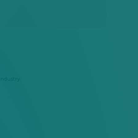
industry.