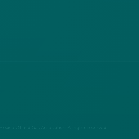
xico Oil and Gas Association. All rights reserved.