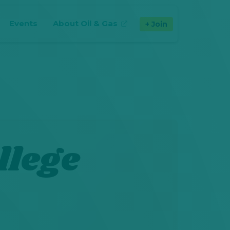
Events
About Oil & Gas
Join
(opens in new tab)
llege