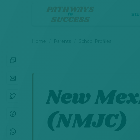
St
Home
Parents
School Profiles
New Mexi
(NMJC)