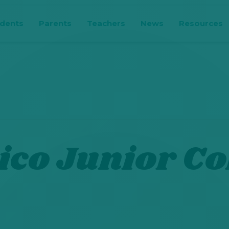
udents
Parents
Teachers
News
Resources
co Junior Co