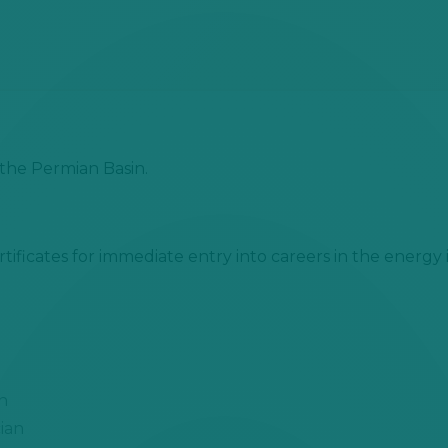
the Permian Basin.
tificates for immediate entry into
careers in the energy 
n
ian