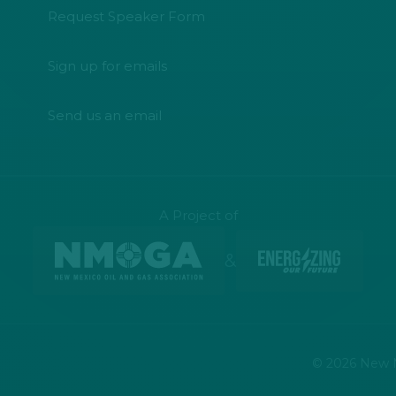
Request Speaker Form
Sign up for emails
Send us an email
A Project of
&
© 2026 New Me