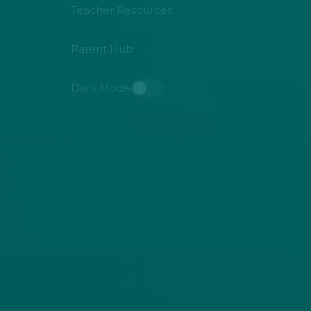
Teacher Resources
Parent Hub
Dark Mode
Toggle dark mode