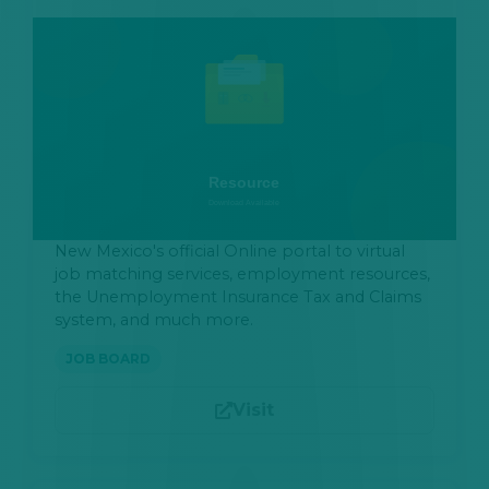
New Mexico's official Online portal to virtual
job matching services, employment resources,
the Unemployment Insurance Tax and Claims
system, and much more.
JOB BOARD
Visit