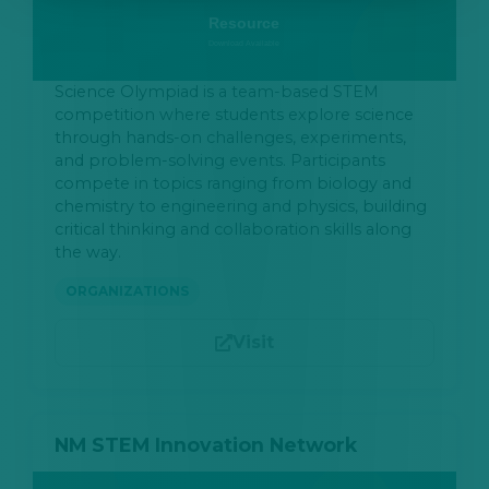
Science Olympiad is a team-based STEM
competition where students explore science
through hands-on challenges, experiments,
and problem-solving events. Participants
compete in topics ranging from biology and
chemistry to engineering and physics, building
critical thinking and collaboration skills along
the way.
ORGANIZATIONS
Visit
NM STEM Innovation Network