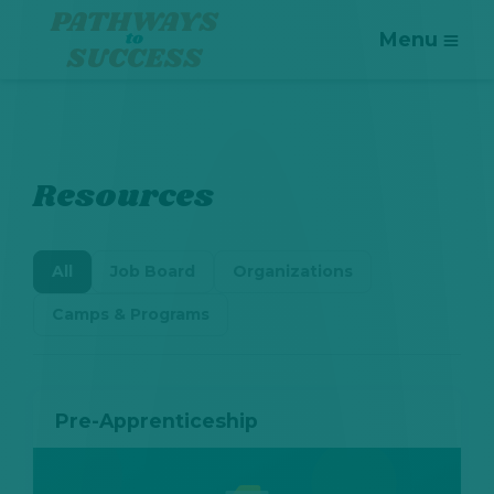
Menu
Resources
All
Job Board
Organizations
Camps & Programs
Pre-Apprenticeship