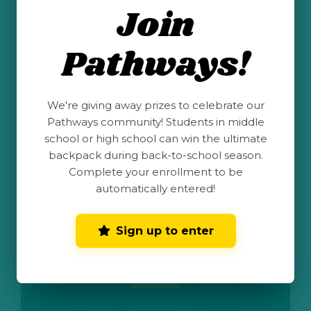
Join
STEM Santa Fe advocates for, develops and
provides STEM programming, mentoring and
resources for all youth, especially
Pathways!
underrepresented groups in STEM, to realize
their potential and expand their opportunities
in a dynamic world.
We're giving away prizes to celebrate our
CAMPS & PROGRAMS
Pathways community! Students in middle
school or high school can win the ultimate
Visit
backpack during back-to-school season.
Complete your enrollment to be
automatically entered!
Science Olympiad
Sign up to enter