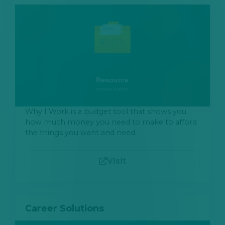
Why I Work is a budget tool that shows you
how much money you need to make to afford
the things you want and need.
Visit
Career Solutions