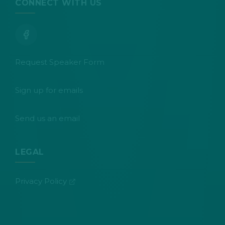
CONNECT WITH US
Request Speaker Form
Sign up for emails
Send us an email
LEGAL
(opens in new tab)
Privacy Policy