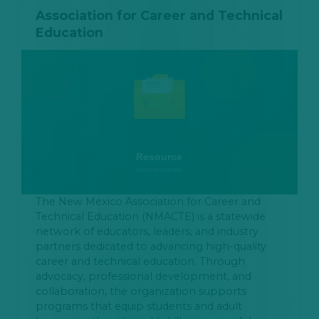
Association for Career and Technical
Education
The New Mexico Association for Career and
Technical Education (NMACTE) is a statewide
network of educators, leaders, and industry
partners dedicated to advancing high-quality
career and technical education. Through
advocacy, professional development, and
collaboration, the organization supports
programs that equip students and adult