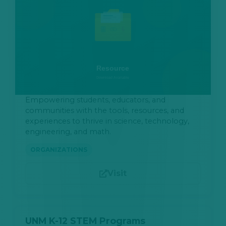
Empowering students, educators, and
communities with the tools, resources, and
experiences to thrive in science, technology,
engineering, and math.
ORGANIZATIONS
Visit
UNM K-12 STEM Programs