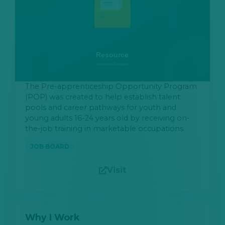
The Pre-apprenticeship Opportunity Program
(POP) was created to help establish talent
pools and career pathways for youth and
young adults 16-24 years old by receiving on-
the-job training in marketable occupations.
JOB BOARD
Visit
Why I Work