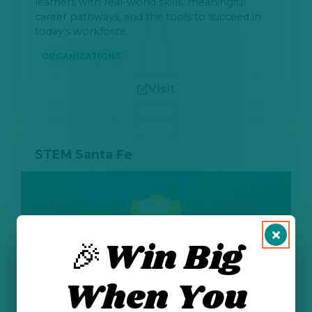
learners with real-world skills, meaningful
career pathways, and the tools to succeed in
today’s workforce.
ORGANIZATIONS
Visit
STEM Santa Fe
🎉Win Big
When You