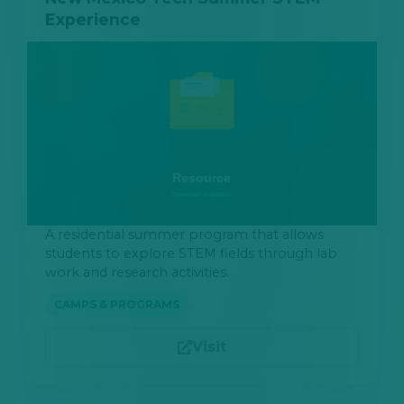
Experience
A residential summer program that allows
students to explore STEM fields through lab
work and research activities.
CAMPS & PROGRAMS
Visit