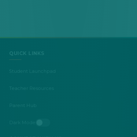
QUICK LINKS
Student Launchpad
Teacher Resources
Parent Hub
Dark Mode
Toggle dark mode