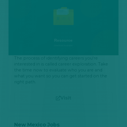
The process of identifying careers you're
interested in is called career exploration. Take
the time now to evaluate who you are and
what you want so you can get started on the
right path.
Visit
New Mexico Jobs