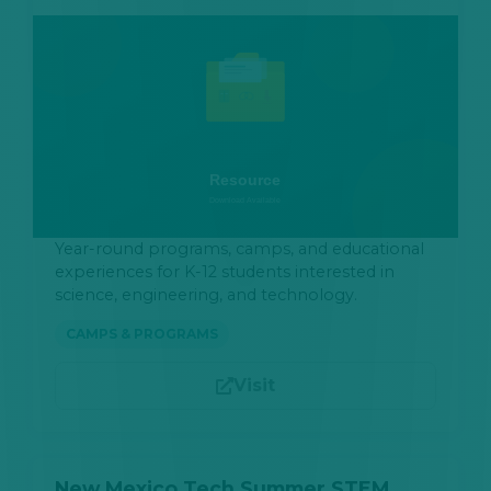
Year-round programs, camps, and educational
experiences for K-12 students interested in
science, engineering, and technology.
CAMPS & PROGRAMS
Visit
New Mexico Tech Summer STEM