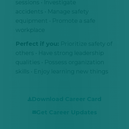
sessions • Investigate
accidents • Manage safety
equipment • Promote a safe
workplace
Perfect if you:
Prioritize safety of
others • Have strong leadership
qualities • Possess organization
skills • Enjoy learning new things
Download Career Card
Get Career Updates