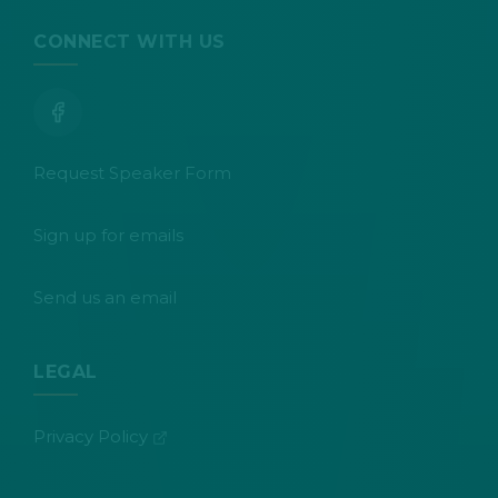
CONNECT WITH US
Request Speaker Form
Sign up for emails
Send us an email
LEGAL
(opens in new tab)
Privacy Policy