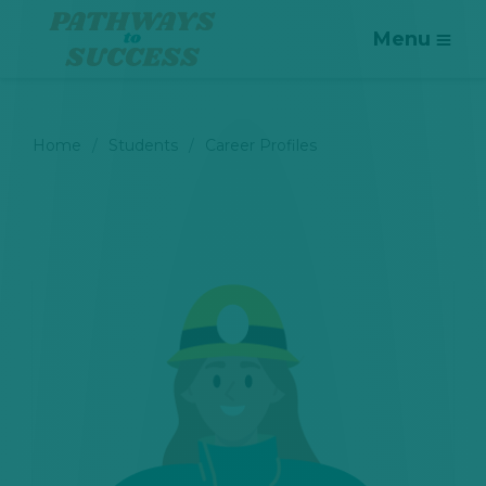
Menu
Home
Students
Career Profiles