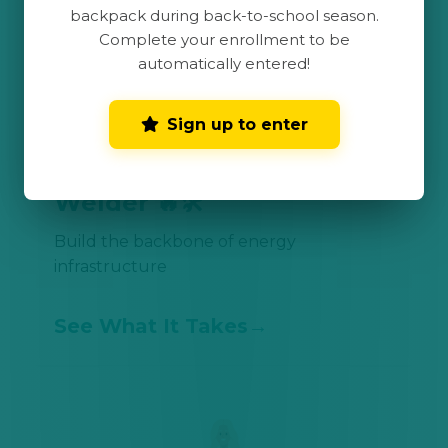
backpack during back-to-school season.
Complete your enrollment to be
automatically entered!
Sign up to enter
Welder 🔥🛠️
Build the backbone of energy
infrastructure
See What It Takes