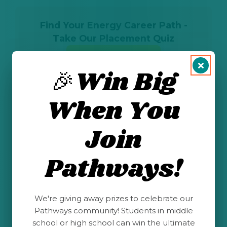
Find Your Energy Career Path -
Take Our Placement Quiz
Take the Quiz
🎉Win Big
When You
Other Career
Join
Profiles
Pathways!
We're giving away prizes to celebrate our
Pathways community! Students in middle
school or high school can win the ultimate