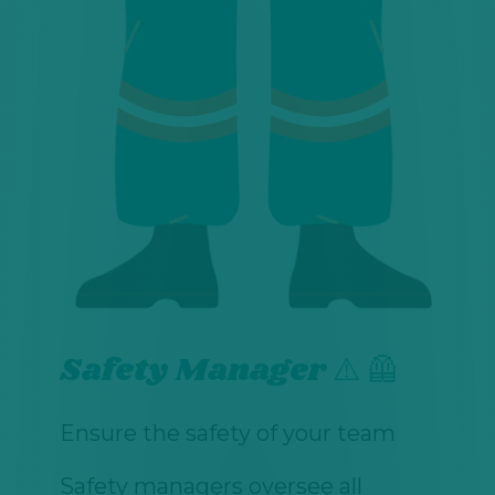
Safety Manager ⚠️ 🦺
Ensure the safety of your team
Safety managers oversee all