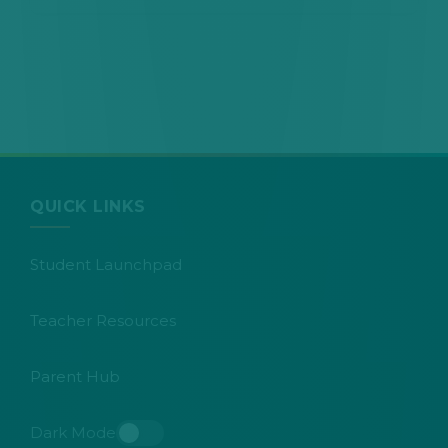
QUICK LINKS
Student Launchpad
Teacher Resources
Parent Hub
Dark Mode
Toggle dark mode