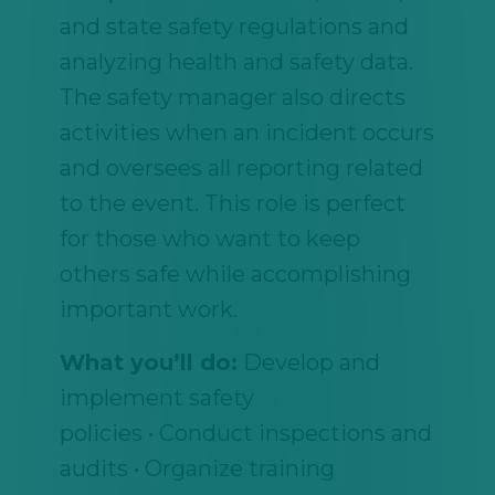
and state safety regulations and
analyzing health and safety data.
The safety manager also directs
activities when an incident occurs
and oversees all reporting related
to the event. This role is perfect
for those who want to keep
others safe while accomplishing
important work.
What you’ll do:
Develop and
implement safety
policies • Conduct inspections and
audits • Organize training