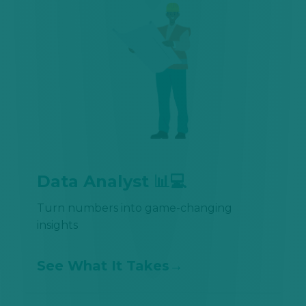
Data Analyst 📊💻
Turn numbers into game-changing
insights
See What It Takes