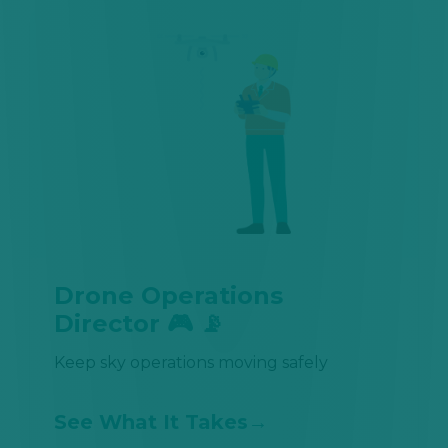
Drone Operations
Director 🎮 📡
Keep sky operations moving safely
See What It Takes