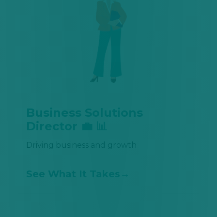
Business Solutions
Director 💼 📊
Driving business and growth
See What It Takes