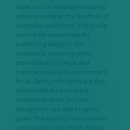
aspects of an employee’s safety
while working at the forefront of
company operations. In this role,
you will be responsible for
promoting safety in the
workplace, ensuring safety
protocols are in place, and
maintaining a safe environment
for all. Safety managers are also
responsible for educating
employees about policies,
equipment use, and program
goals. This position also ensures
compliance with OSHA, federal,