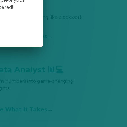
mplete your
🚛
tered!
p everything moving like clockwork
e What It Takes
ata Analyst 📊💻
rn numbers into game-changing
ights
e What It Takes