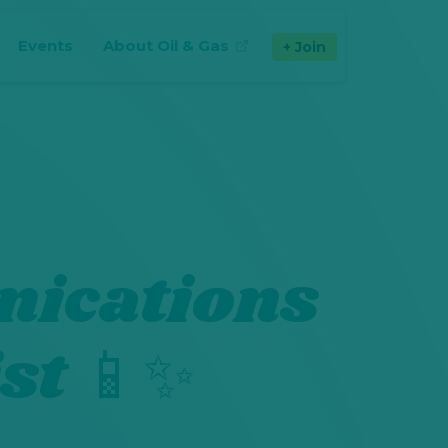
Events
About Oil & Gas
Join
(opens in new tab)
ications
st 📱✨