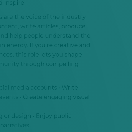
d inspire
are the voice of the industry.
ontent, write articles, produce
and help people understand the
n energy. If you're creative and
ces, this role lets you shape
munity through compelling
ial media accounts • Write
 events • Create engaging visual
 or design • Enjoy public
 narratives