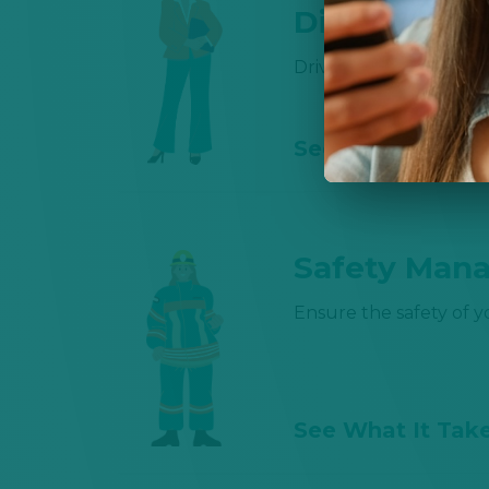
Director 💼 
Driving business and 
See What It Tak
Safety Mana
Ensure the safety of 
See What It Tak