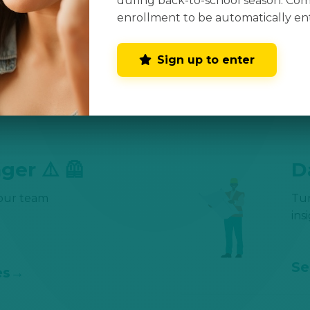
during back-to-school season. Co
📊

enrollment to be automatically en
growth
Kee
Sign up to enter
Se
es
ger ⚠️ 🦺
D
your team
Tu
ins
Se
es