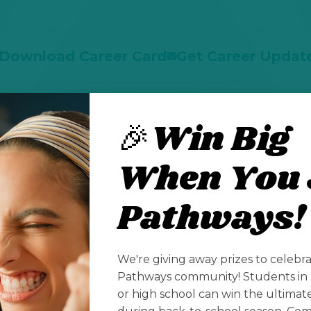
Download Career Card
Get Career Updat
🎉Win Big
Take Our Placement Quiz
When You 
Pathways!
Profiles
We're giving away prizes to celebr
Pathways community! Students in 
or high school can win the ultima
lutions
L