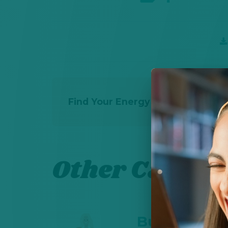
Find Your Energy Career Path - 
Other Career 
Business So