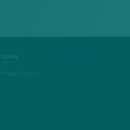
LEGAL
(opens in new tab)
Privacy Policy