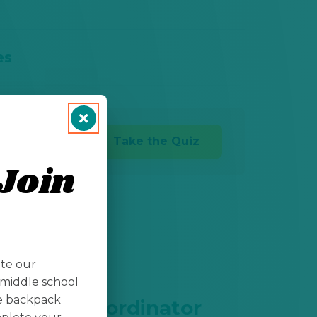
es
Take the Quiz
Join
ate our
middle school
te backpack
ogistics Coordinator