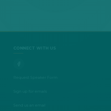
CONNECT WITH US
Request Speaker Form
Sign up for emails
Send us an email