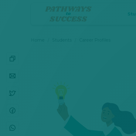
St
Home
Students
Career Profiles