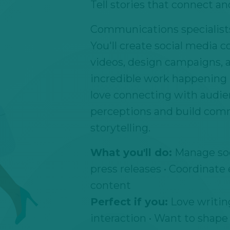
Tell stories that connect an
Communications specialists 
You'll create social media c
videos, design campaigns, 
incredible work happening i
love connecting with audien
perceptions and build com
storytelling.
What you'll do:
Manage soc
press releases • Coordinate
content
Perfect if you:
Love writing
interaction • Want to shape