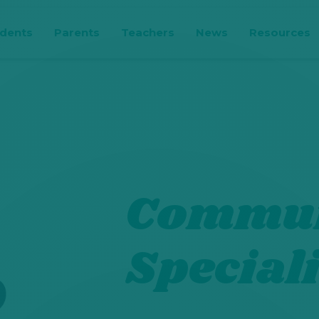
udents
Parents
Teachers
News
Resources
Commun
Speciali