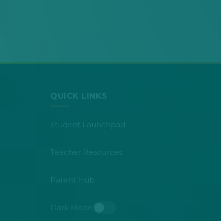
QUICK LINKS
Student Launchpad
Teacher Resources
Parent Hub
Dark Mode
Toggle dark mode