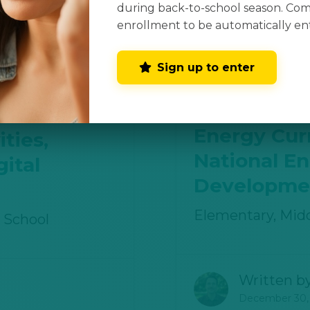
during back-to-school season. Co
Written b
enrollment to be automatically en
December 30,
Sign up to enter
s
Energy Cur
ties,
National E
ital
Developmen
Elementary, Midd
 School
Written b
December 30,