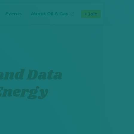
Events
About Oil & Gas
Join
(opens in new tab)
and Data
 Energy