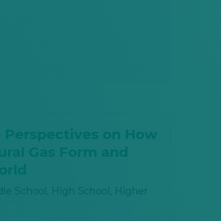
 Perspectives on How
tural Gas Form and
orld
le School, High School
, Higher