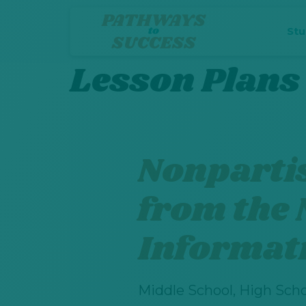
St
Lesson Plans
Nonparti
from the 
Informat
Middle School, High Scho