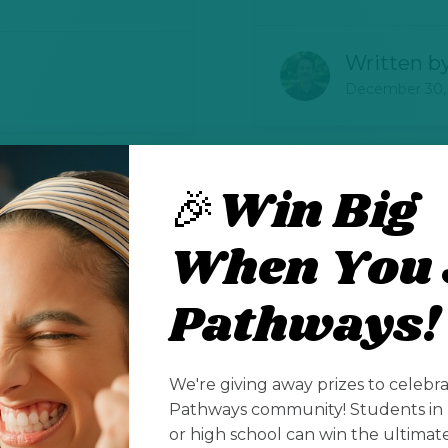
Written b
December 30,
🎉Win Big
Celebrating
ging
When You 
Education 
cation
Teacher Re
hools
Pathways!
Sponsored
Elementary, Midd
We're giving away prizes to celebr
Pathways community! Students in 
or high school can win the ultima