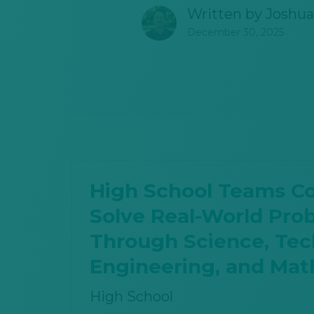
Written by
Joshua
December 30, 2025
High School Teams C
Solve Real-World Pro
Through Science, Tec
Engineering, and Mat
High School