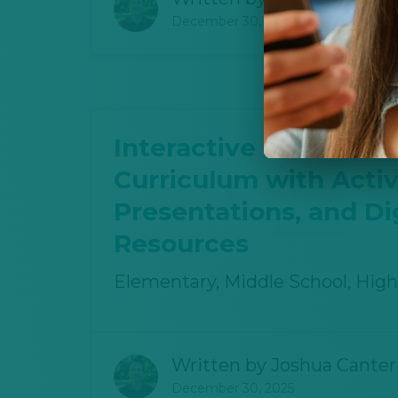
December 30, 2025
Interactive Oil and Ga
Curriculum with Activi
Presentations, and Dig
Resources
Elementary, Middle School, High
Written by
Joshua Canter
December 30, 2025