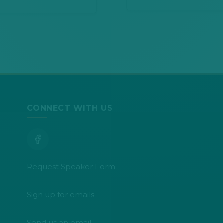
CONNECT WITH US
Request Speaker Form
Sign up for emails
Send us an email