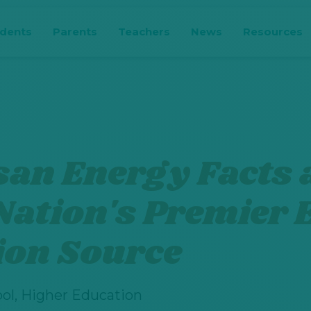
udents
Parents
Teachers
News
Resources
san Energy Facts 
Nation's Premier
ion Source
ol, Higher Education