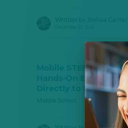
Written by
Joshua Canter
December 30, 2025
Mobile STEM Lab Brin
Hands-On Energy Edu
Directly to Middle Sc
Middle School
Written by
Joshua Canter