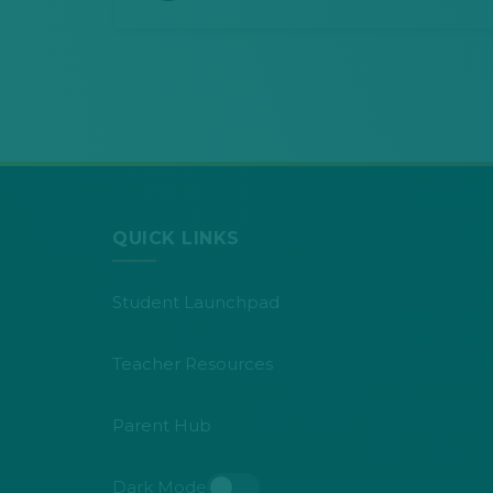
QUICK LINKS
Student Launchpad
Teacher Resources
Parent Hub
Dark Mode