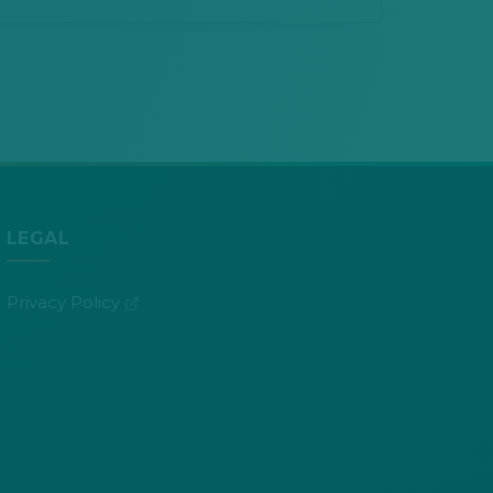
LEGAL
(opens in new tab)
Privacy Policy