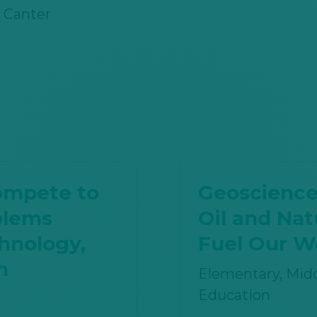
 Canter
ompete to
Geoscience
blems
Oil and Na
hnology,
Fuel Our W
h
Elementary, Midd
Education