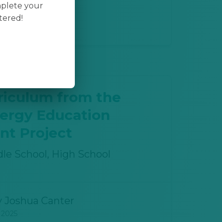
mplete your
y
Joshua Canter
tered!
 2025
riculum from the
nergy Education
t Project
le School, High School
y
Joshua Canter
 2025