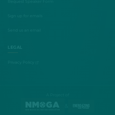
Request Speaker Form
Sign up for emails
Send us an email
LEGAL
(opens in new tab)
Privacy Policy
A Project of
&