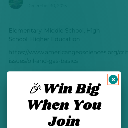
December 30, 2025
Elementary, Middle School, High
School
, Higher Education
https://www.americangeosciences.org/crit
issues/oil-and-gas-basics
🎉Win Big
See All Posts
When You
Join