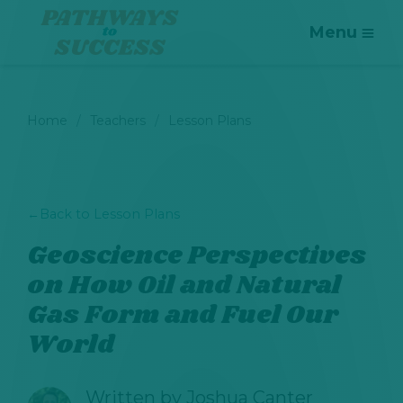
Menu
Home
Teachers
Lesson Plans
←
Back to Lesson Plans
Geoscience Perspectives
on How Oil and Natural
Gas Form and Fuel Our
World
Written by
Joshua Canter