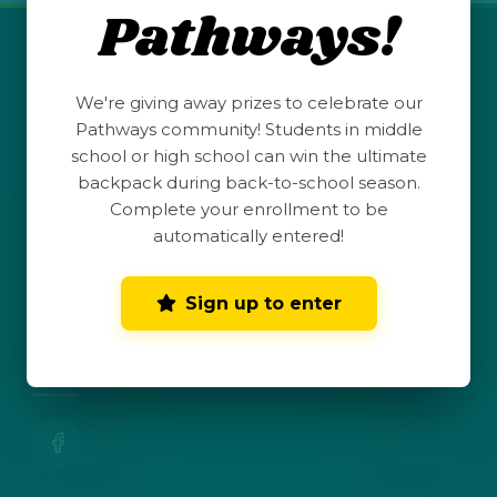
Pathways!
QUICK LINKS
We're giving away prizes to celebrate our
Student Launchpad
Pathways community! Students in middle
school or high school can win the ultimate
backpack during back-to-school season.
Teacher Resources
Complete your enrollment to be
automatically entered!
Parent Hub
Sign up to enter
Dark Mode
Toggle dark mode
CONNECT WITH US