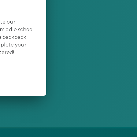
ate our
middle school
te backpack
mplete your
tered!