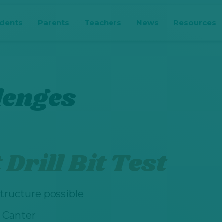
udents
Parents
Teachers
News
Resources
lenges
Drill Bit Test
tructure possible
 Canter