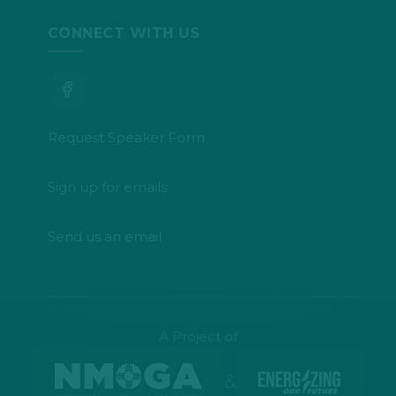
CONNECT WITH US
Request Speaker Form
Sign up for emails
Send us an email
A Project of
&