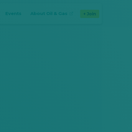
Events
About Oil & Gas
Join
(opens in new tab)