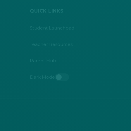
QUICK LINKS
Student Launchpad
Teacher Resources
Parent Hub
Dark Mode
Toggle dark mode