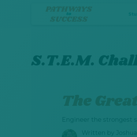
St
S.T.E.M. Chal
The Great 
Engineer the strongest s
Written by
Joshua