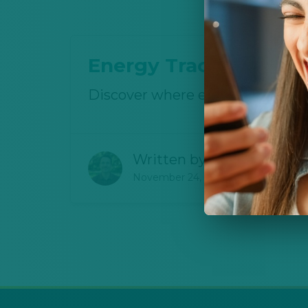
Energy Tracker Detec
Discover where energy goes in
Written by
Joshua Canter
November 24, 2025