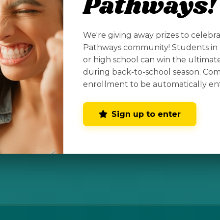
Pathways!
We're giving away prizes to celebr
tive
Pathways community! Students in 
or high school can win the ultima
 your home
during back-to-school season. Co
enrollment to be automatically en
Sign up to enter