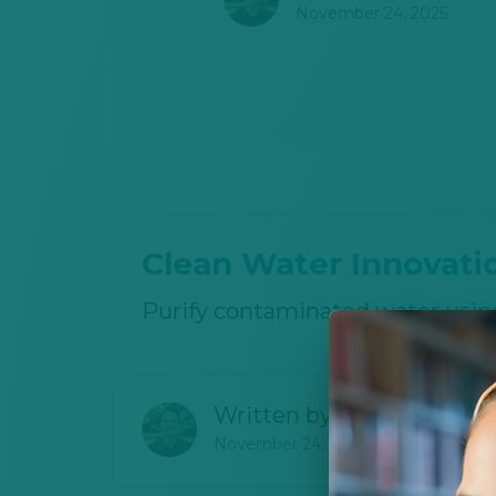
November 24, 2025
Clean Water Innovati
Purify contaminated water usin
Written by
Joshua Canter
November 24, 2025