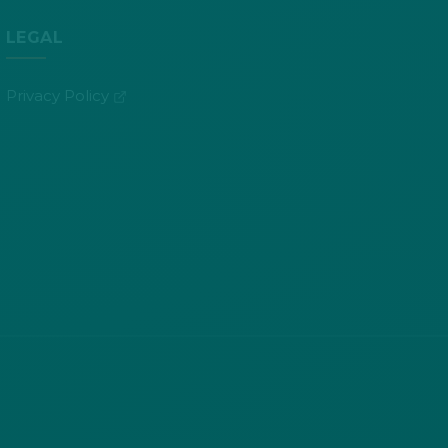
LEGAL
(opens in new tab)
Privacy Policy