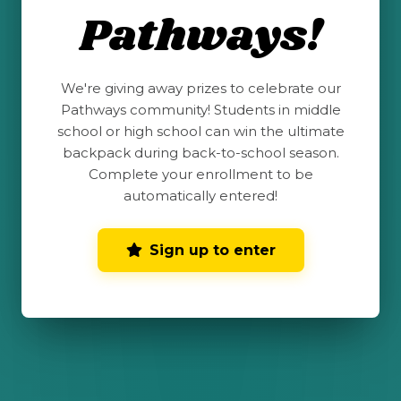
name and photo on our website and
Pathways!
social media.
*
Send me email updates
We're giving away prizes to celebrate our
Send me text message updates. View
Pathways community! Students in middle
terms and conditions
for more
school or high school can win the ultimate
information. Text & Data rates may apply.
backpack during back-to-school season.
Message frequency varies.
Complete your enrollment to be
automatically entered!
Submit My Completed
Sign up to enter
Challenge