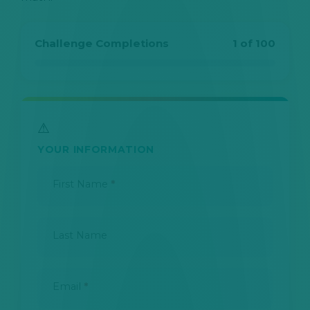
Challenge Completions
1 of 100
YOUR INFORMATION
First Name
*
Last Name
Email
*