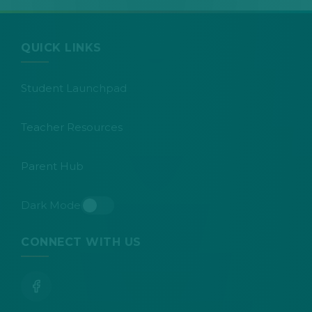
QUICK LINKS
Student Launchpad
Teacher Resources
Parent Hub
Dark Mode
Toggle dark mode
CONNECT WITH US