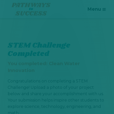
Menu
STEM Challenge
Completed
You completed:
Clean Water
Innovation
Congratulations on completing a STEM
Challenge! Upload a photo of your project
below and share your accomplishment with us.
Your submission helps inspire other students to
explore science, technology, engineering, and
math.