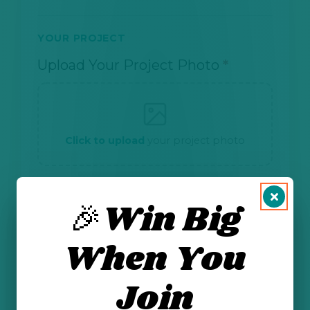
YOUR PROJECT
Upload Your Project Photo
*
Click to upload
your project photo
🎉Win Big
CONSENT
I am 13 years or older and have my
When You
parent's or guardian's permission to
submit this form.
*
Join
I give permission for NMOGA and
Energizing Our Future to share my first