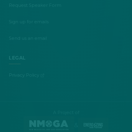
Request Speaker Form
Sign up for emails
Send us an email
LEGAL
(opens in new tab)
Privacy Policy
A Project of
&