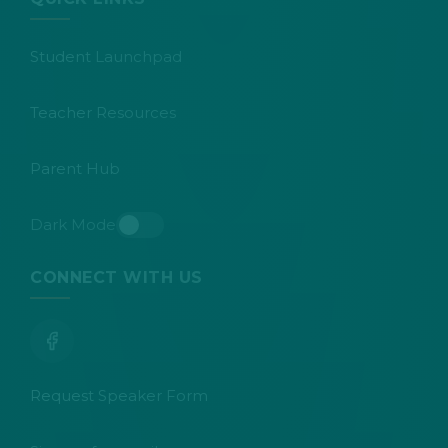
Student Launchpad
Teacher Resources
Parent Hub
Dark Mode
Toggle dark mode
CONNECT WITH US
Request Speaker Form