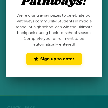
Pathways!
Send me text message updates. View
We're giving away prizes to celebrate our
terms and conditions
for more
Pathways community! Students in middle
information. Text & Data rates may apply.
school or high school can win the ultimate
Message frequency varies.
backpack during back-to-school season.
Complete your enrollment to be
automatically entered!
Submit My Completed
Challenge
Sign up to enter
QUICK LINKS