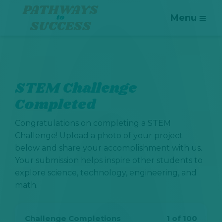
Menu
STEM Challenge
Completed
Congratulations on completing a STEM
Challenge! Upload a photo of your project
below and share your accomplishment with us.
Your submission helps inspire other students to
explore science, technology, engineering, and
math.
Challenge Completions
1 of 100