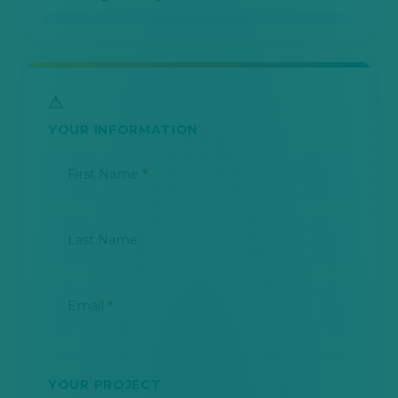
YOUR INFORMATION
First Name
*
Last Name
Email
*
YOUR PROJECT