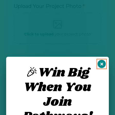
Upload Your Project Photo
*
Click to upload
your project photo
CONSENT
🎉Win Big
I am 13 years or older and have my
parent's or guardian's permission to
When You
submit this form.
*
I give permission for NMOGA and
Energizing Our Future to share my first
Join
name and photo on our website and
social media.
*
Send me email updates