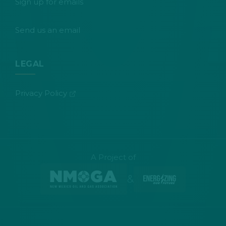
Sign up for emails
Send us an email
LEGAL
(opens in new tab)
Privacy Policy
A Project of
&