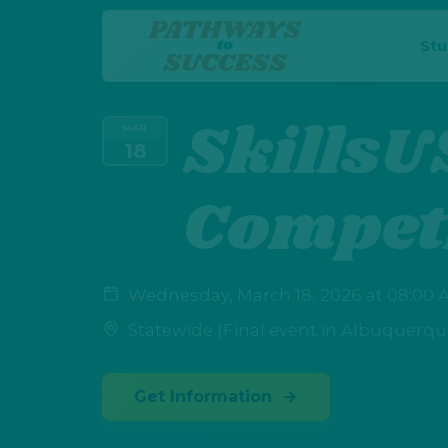
St
SkillsU
MAR
18
Compet
Wednesday, March 18, 2026 at 08:00 A
Statewide (Final event in Albuquerqu
Get Information