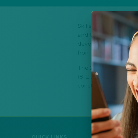
SkillsUSA New Mexico
and technical educatio
develop real-world tec
from local and state 
The 2026 SkillsUSA Ne
18–21, 2026 in Albuqu
construction, healthca
QUICK LINKS