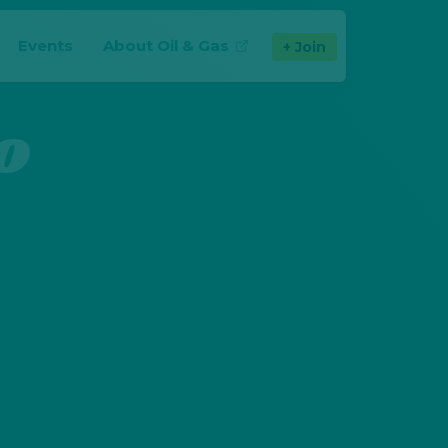
Events
About Oil & Gas
Join
(opens in new tab)
o