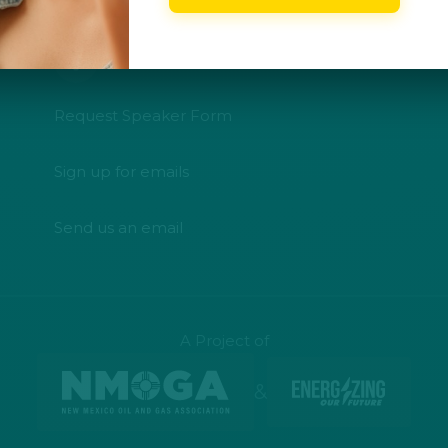
Request Speaker Form
Sign up for emails
Send us an email
A Project of
&