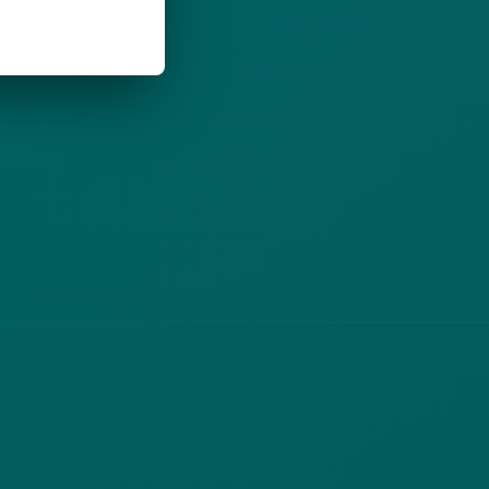
(opens in new tab)
Privacy Policy