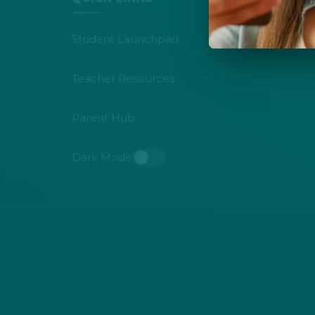
Student Launchpad
Teacher Resources
Parent Hub
Dark Mode
Toggle dark mode