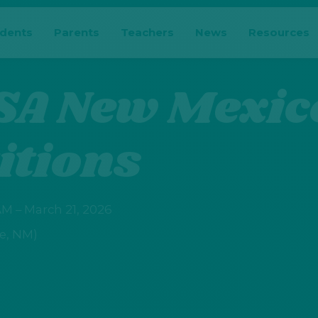
udents
Parents
Teachers
News
Resources
SA New Mexic
itions
M – March 21, 2026
e, NM)