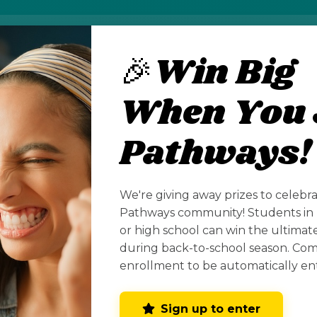
🎉Win Big
 hosts a wide range of competitive events design
n (CTE) skills across industries. These competitio
When You 
hnical, workplace, and leadership skills, with opp
contests to national competitions.
Pathways!
w Mexico State Leadership & Skills Conference wi
erque and will feature dozens of competitions acros
We're giving away prizes to celebr
re, IT, manufacturing, public safety, and creative a
Pathways community! Students in 
or high school can win the ultima
during back-to-school season. Co
enrollment to be automatically en
Sign up to enter
CONNECT WITH US