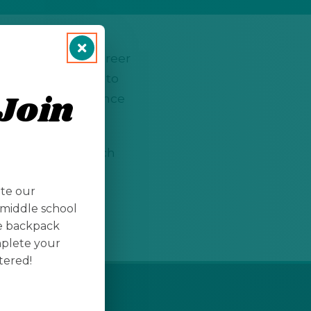
ed to showcase career
ns allow students to
Join
ortunities to advance
ll take place March
s fields such as
ate our
rts.
middle school
te backpack
mplete your
tered!
LEGAL