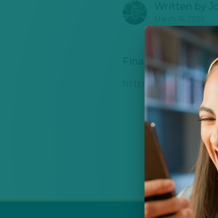
Written by
J
March 16, 2026
Financial support 
https://www.explora