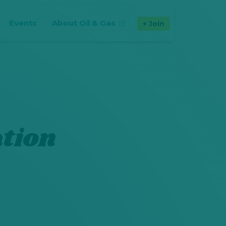
Events
About Oil & Gas
Join
(opens in new tab)
tion