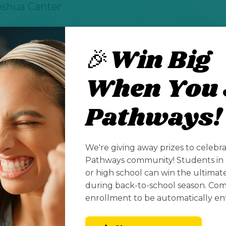
oshua Canter
🎉Win Big
for students pursuing high-demand STEM deg
When You 
.us/xstudio/stem-scholars/
Pathways!
See All Posts
We're giving away prizes to celebr
Pathways community! Students in 
or high school can win the ultima
during back-to-school season. Co
enrollment to be automatically en