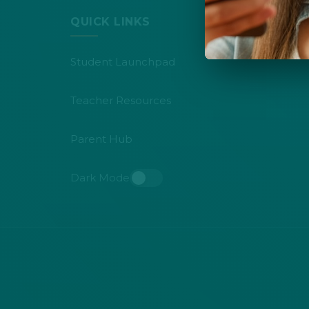
QUICK LINKS
Student Launchpad
Teacher Resources
Parent Hub
Dark Mode
Toggle dark mode