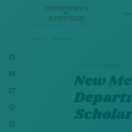
St
Home
Resources
←
Back to Resources
New Mex
Depart
Schola