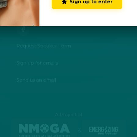
Sign up to enter
CONNECT WITH US
Request Speaker Form
Sign up for emails
Send us an email
A Project of
&