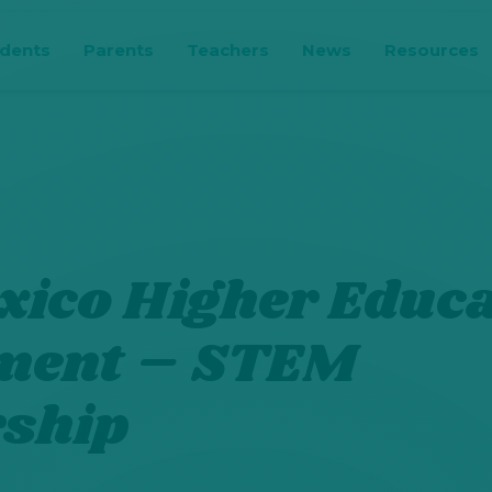
udents
Parents
Teachers
News
Resources
ico Higher Educa
ment – STEM
rship