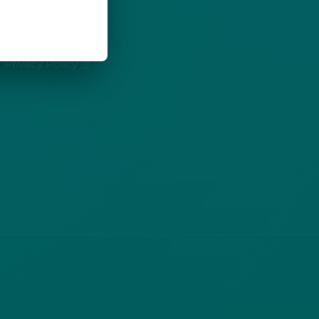
LEGAL
(opens in new tab)
Privacy Policy