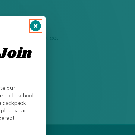
rees in New Mexico.
Join
ate our
middle school
te backpack
mplete your
tered!