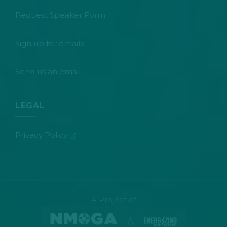
Request Speaker Form
Sign up for emails
Send us an email
LEGAL
(opens in new tab)
Privacy Policy
A Project of
&