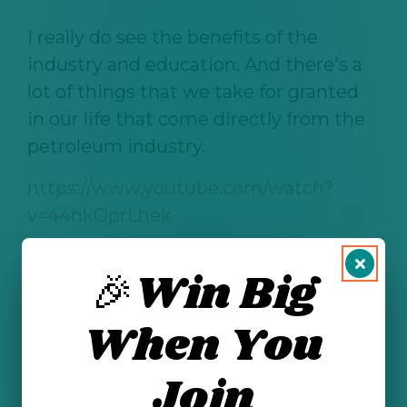
I really do see the benefits of the
industry and education. And there's a
lot of things that we take for granted
in our life that come directly from the
petroleum industry.
https://www.youtube.com/watch?
v=44hkOprLhek
🎉Win Big
See All Posts
When You
Join