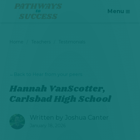
Menu
Home
Teachers
Testimonials
←
Back to Hear from your peers
Hannah VanScotter,
Carlsbad High School
Written by
Joshua Canter
January 18, 2026