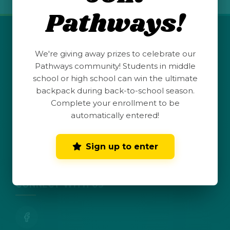
Pathways!
QUICK LINKS
We're giving away prizes to celebrate our
Pathways community! Students in middle
Student Launchpad
school or high school can win the ultimate
backpack during back-to-school season.
Teacher Resources
Complete your enrollment to be
automatically entered!
Parent Hub
Sign up to enter
Dark Mode
Toggle dark mode
CONNECT WITH US