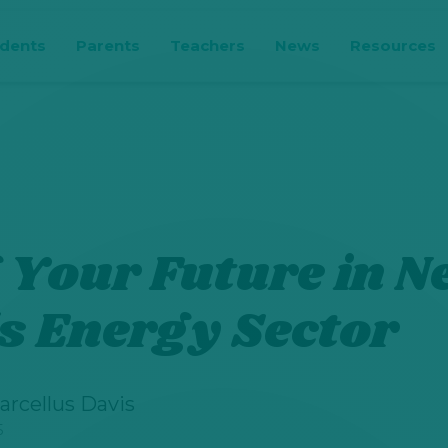
udents
Parents
Teachers
News
Resources
 Your Future in 
s Energy Sector
arcellus Davis
5