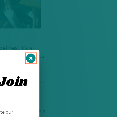
lines. It's a
ronmental science
a analysis.
lines. It's a
Join
ronmental science
a analysis.
r passions and
or proves that's a
ate our