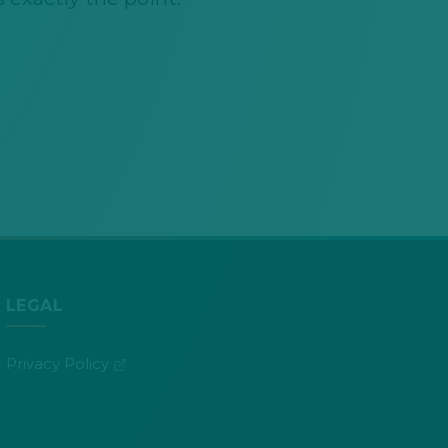
LEGAL
(opens in new tab)
Privacy Policy