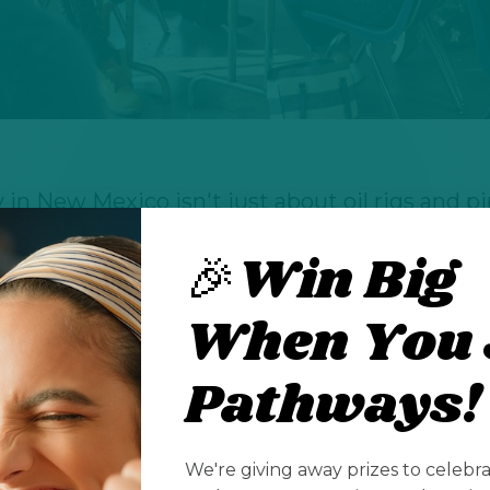
in New Mexico isn't just about oil rigs and pipe
of careers that touches everything from envi
🎉Win Big
n, from hands-on fieldwork to cutting-edge dat
in New Mexico isn't just about oil rigs and pipe
When You 
of careers that touches everything from envi
Pathways!
n, from hands-on fieldwork to cutting-edge dat
k they need to choose between following thei
er opportunities, but New Mexico's energy sect
We're giving away prizes to celebr