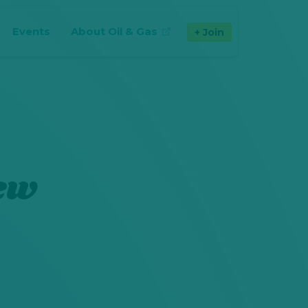
Events
About Oil & Gas
Join
(opens in new tab)
New