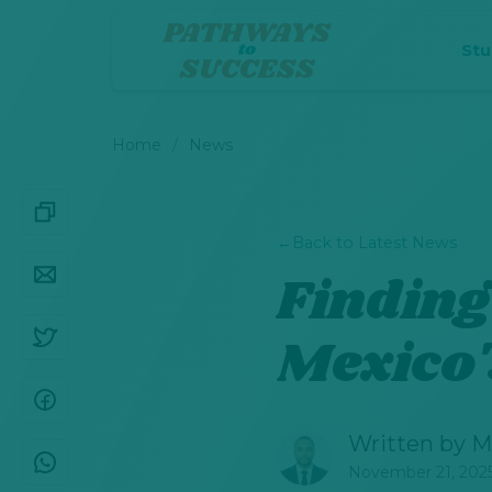
St
Home
News
←
Back to Latest News
Finding
Mexico'
Written by
M
November 21, 202