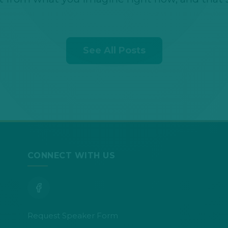
See All Posts
CONNECT WITH US
Request Speaker Form