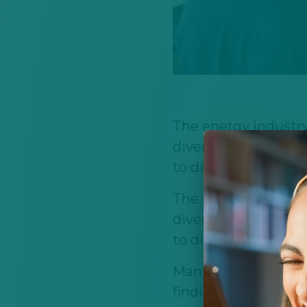
The energy industry 
diverse ecosystem 
to digital innovatio
The energy industry 
diverse ecosystem 
to digital innovatio
Many students thin
finding stable care