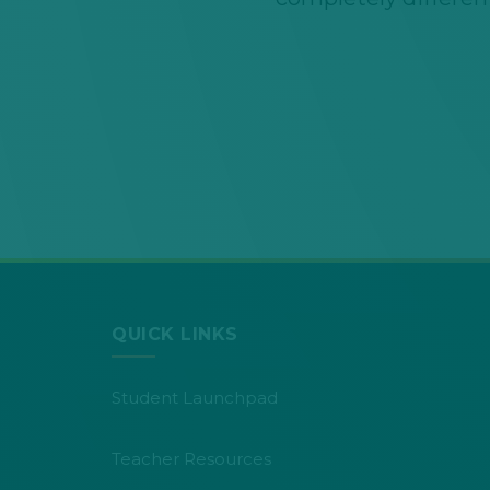
QUICK LINKS
Student Launchpad
Teacher Resources