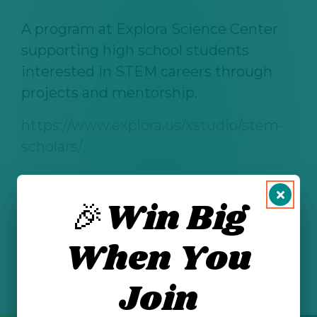
A program at Explora Science Center
supporting high school students
interested in STEM careers through
projects and mentorship.
https://www.explora.us/xstudio/stem-
scholars/
🎉Win Big
See All Posts
When You
Join