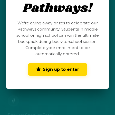
Pathways!
QUICK LINKS
We're giving away prizes to celebrate our
Student Launchpad
Pathways community! Students in middle
school or high school can win the ultimate
backpack during back-to-school season.
Teacher Resources
Complete your enrollment to be
automatically entered!
Parent Hub
Sign up to enter
Dark Mode
Toggle dark mode
CONNECT WITH US
Request Speaker Form