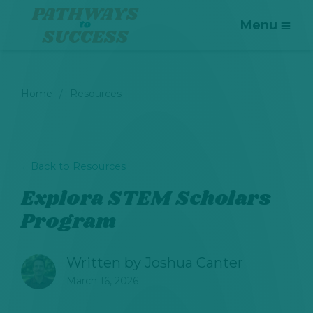
Menu
Home
Resources
←
Back to Resources
Explora STEM Scholars
Program
Written by
Joshua Canter
March 16, 2026