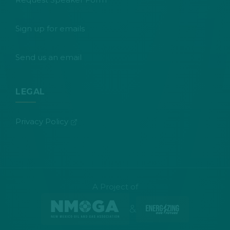
Sign up for emails
Send us an email
LEGAL
(opens in new tab)
Privacy Policy
A Project of
&