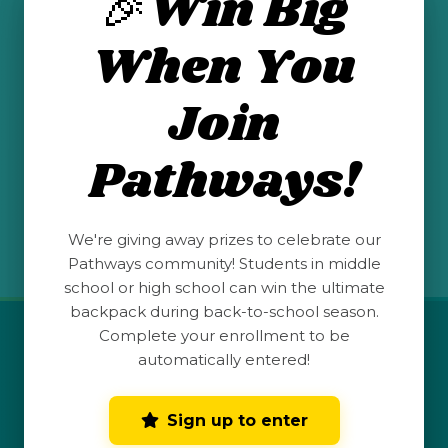
🎉Win Big
mexico-association-for-career-and-
When You
technical-education/
Join
Pathways!
See All Posts
We're giving away prizes to celebrate our
Pathways community! Students in middle
school or high school can win the ultimate
backpack during back-to-school season.
Complete your enrollment to be
QUICK LINKS
automatically entered!
Student Launchpad
Sign up to enter