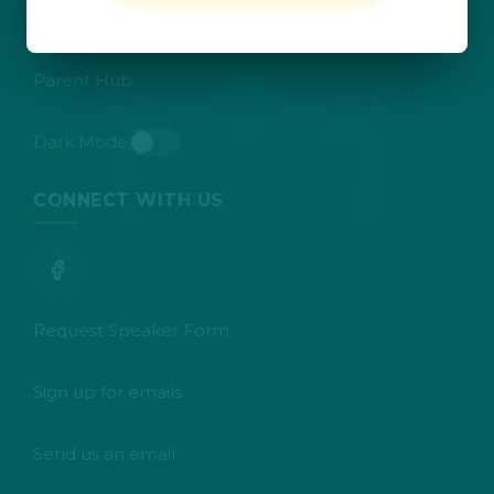
Teacher Resources
Parent Hub
Dark Mode
Toggle dark mode
CONNECT WITH US
Request Speaker Form
Sign up for emails
Send us an email