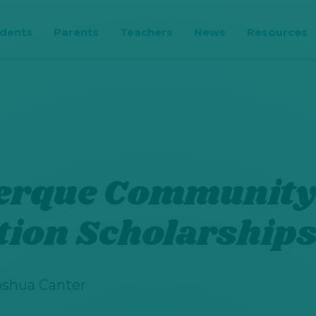
udents
Parents
Teachers
News
Resources
erque Communit
tion Scholarship
oshua Canter