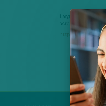
Large scholarship h
across multiple care
https://abqcf.org/s