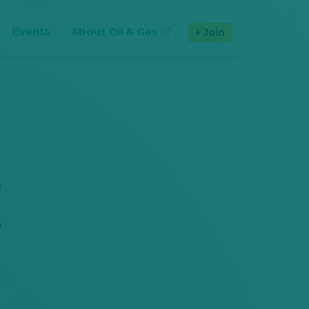
Events
About Oil & Gas
Join
(opens in new tab)
y
s