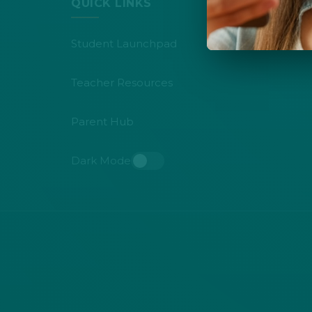
QUICK LINKS
Student Launchpad
Teacher Resources
Parent Hub
Dark Mode
Toggle dark mode