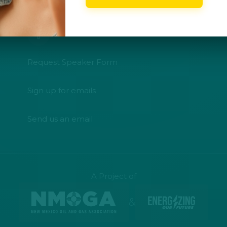
CONNECT WITH US
Request Speaker Form
Sign up for emails
Send us an email
A Project of
&