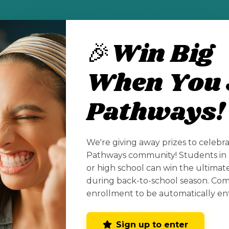
ub for New Mexico high school seniors and co
🎉Win Big
er fields including STEM.
When You 
cholarships-for-new-mexico-high-school-stude
Pathways!
See All Posts
We're giving away prizes to celebr
Pathways community! Students in 
or high school can win the ultima
during back-to-school season. Co
enrollment to be automatically en
Sign up to enter