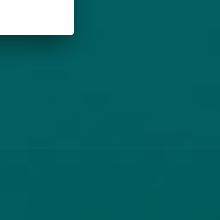
LEGAL
(opens in new tab)
Privacy Policy