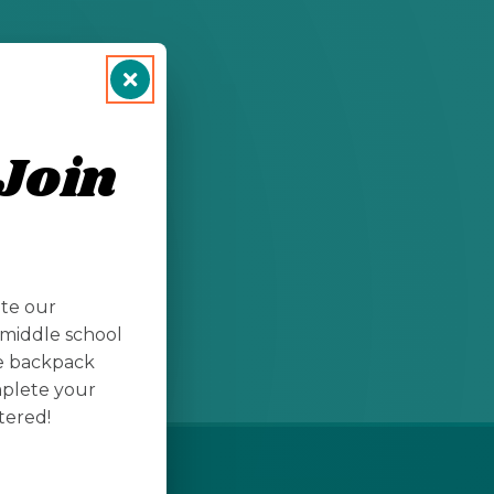
llege students
Join
nts/
ate our
middle school
te backpack
mplete your
tered!