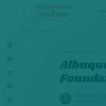
St
Home
Resources
←
Back to Resources
Albuqu
Founda
Written by
J
March 16, 2026