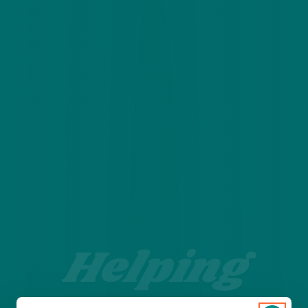
Helping