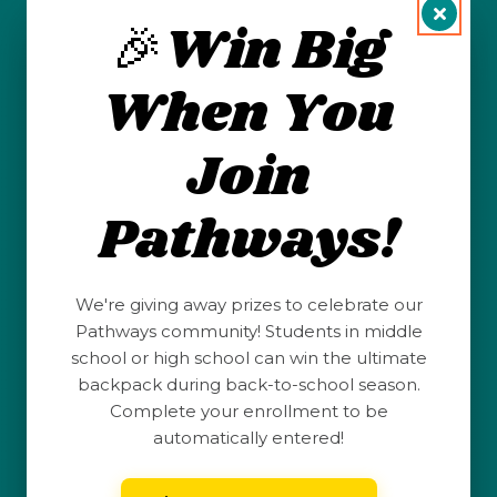
Students
🎉Win Big
Succeed in
When You
the Oil &
Join
Gas
Pathways!
Industry
We're giving away prizes to celebrate our
Pathways community! Students in middle
school or high school can win the ultimate
backpack during back-to-school season.
Complete your enrollment to be
automatically entered!