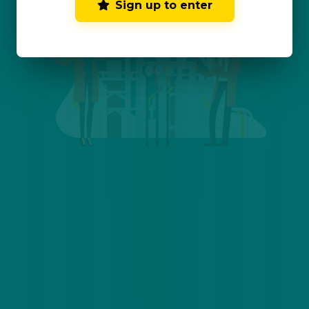
Sign up to enter